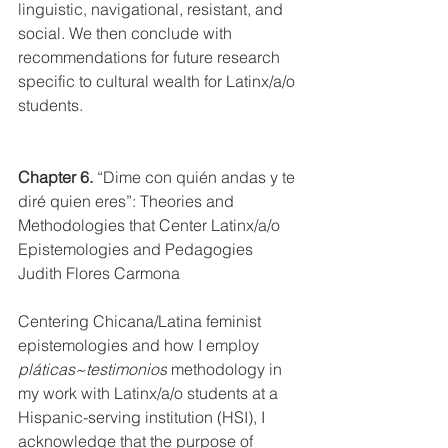
linguistic, navigational, resistant, and 
social. We then conclude with 
recommendations for future research 
specific to cultural wealth for Latinx/a/o 
students. 
Chapter 6.
“Dime con quién andas y te 
diré quien eres”: Theories and 
Methodologies that Center Latinx/a/o 
Epistemologies and Pedagogies
Judith Flores Carmona
Centering Chicana/Latina feminist 
epistemologies and how I employ 
pláticas~testimonios
 methodology in 
my work with Latinx/a/o students at a 
Hispanic-serving institution (HSI), I 
acknowledge that the purpose of 