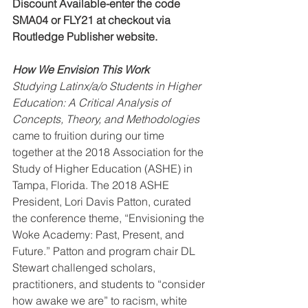
Discount Available-enter the code 
SMA04 or FLY21 at checkout via 
Routledge Publisher website. 
How We Envision This Work
Studying Latinx/a/o Students in Higher 
Education: A Critical Analysis of 
Concepts, Theory, and Methodologies 
came to fruition during our time 
together at the 2018 Association for the 
Study of Higher Education (ASHE) in 
Tampa, Florida. The 2018 ASHE 
President, Lori Davis Patton, curated 
the conference theme, “Envisioning the 
Woke Academy: Past, Present, and 
Future.” Patton and program chair DL 
Stewart challenged scholars, 
practitioners, and students to “consider 
how awake we are” to racism, white 