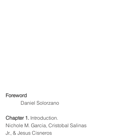
Foreword
Daniel Solorzano
Chapter 1. 
Introduction. 
Nichole M. Garcia, Cristobal Salinas 
Jr., & Jesus Cisneros