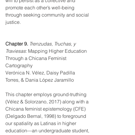
will to persist as a collective and 
promote each other’s well-being 
through seeking community and social 
justice.  
Chapter 9.
Trenzudas, Truchas, y 
Traviesas
: Mapping Higher Education 
Through a Chicana Feminist 
Cartography
Verónica N. Vélez, Daisy Padilla 
Torres, & Dania López Jaramillo
This chapter employs ground-truthing 
(Vélez & Solorzano, 2017) along with a 
Chicana feminist epistemology (CFE) 
(Delgado Bernal, 1998) to foreground 
our spatiality as Latinas in higher 
education—an undergraduate student, 