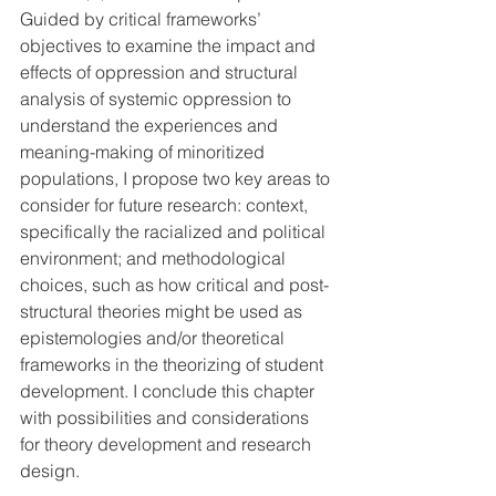
Guided by critical frameworks’ 
objectives to examine the impact and 
effects of oppression and structural 
analysis of systemic oppression to 
understand the experiences and 
meaning-making of minoritized 
populations, I propose two key areas to 
consider for future research: context, 
specifically the racialized and political 
environment; and methodological 
choices, such as how critical and post-
structural theories might be used as 
epistemologies and/or theoretical 
frameworks in the theorizing of student 
development. I conclude this chapter 
with possibilities and considerations 
for theory development and research 
design.