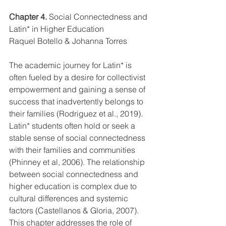
Chapter 4.
 Social Connectedness and 
Latin* in Higher Education
Raquel Botello & Johanna Torres
The academic journey for Latin* is 
often fueled by a desire for collectivist 
empowerment and gaining a sense of 
success that inadvertently belongs to 
their families (Rodriguez et al., 2019). 
Latin* students often hold or seek a 
stable sense of social connectedness 
with their families and communities 
(Phinney et al, 2006). The relationship 
between social connectedness and 
higher education is complex due to 
cultural differences and systemic 
factors (Castellanos & Gloria, 2007). 
This chapter addresses the role of 