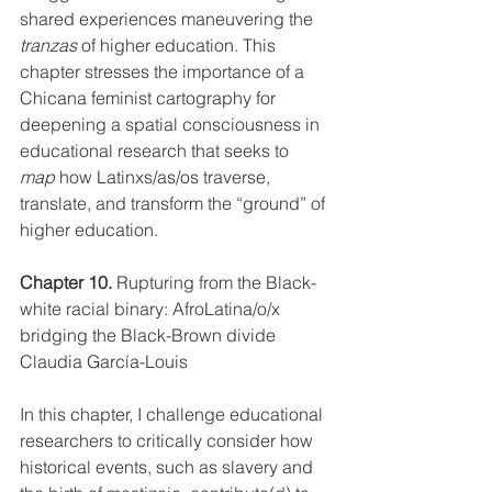
shared experiences maneuvering the 
tranzas
 of higher education. This 
chapter stresses the importance of a 
Chicana feminist cartography for 
deepening a spatial consciousness in 
educational research that seeks to 
map
 how Latinxs/as/os traverse, 
translate, and transform the “ground” of 
higher education. 
Chapter 10.
Rupturing from the Black-
white racial binary: AfroLatina/o/x 
bridging the Black-Brown divide 
Claudia García-Louis
In this chapter, I challenge educational 
researchers to critically consider how 
historical events, such as slavery and 