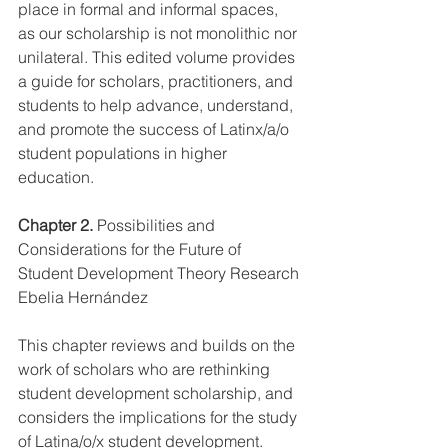
place in formal and informal spaces, 
as our scholarship is not monolithic nor 
unilateral. This edited volume provides 
a guide for scholars, practitioners, and 
students to help advance, understand, 
and promote the success of Latinx/a/o 
student populations in higher 
education.   
Chapter 2.
 Possibilities and 
Considerations for the Future of 
Student Development Theory Research
Ebelia Hernández
This chapter reviews and builds on the 
work of scholars who are rethinking 
student development scholarship, and 
considers the implications for the study 
of Latina/o/x student development.  