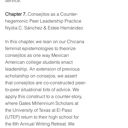
service.
Chapter 7. 
Consejitos as a Counter-
hegemonic Peer Leadership Practice
Nydia C. Sánchez & Estee Hernández 
In this chapter, we lean on our Chicana 
feminist epistemologies to theorize 
consejitos as one way Mexican 
American college students enact 
leadership. An extension of previous 
scholarship on consejos, we assert 
that consejitos are co-constructed peer-
to-peer situational bits of advice. We 
apply this construct to a counter-story, 
where Gates Millennium Scholars at 
the University of Texas at El Paso 
(UTEP) return to their high school for 
the 6th Annual Writing Retreat. We 