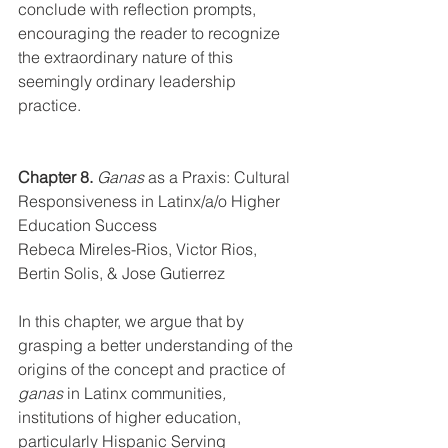
conclude with reflection prompts, 
encouraging the reader to recognize 
the extraordinary nature of this 
seemingly ordinary leadership 
practice.
Chapter 8.
Ganas
 as a Praxis: Cultural 
Responsiveness in Latinx/a/o Higher 
Education Success
Rebeca Mireles-Rios, Victor Rios, 
Bertin Solis, & Jose Gutierrez
In this chapter, we argue that by 
grasping a better understanding of the 
origins of the concept and practice of 
ganas
 in Latinx communities
,
institutions of higher education, 
particularly Hispanic Serving 