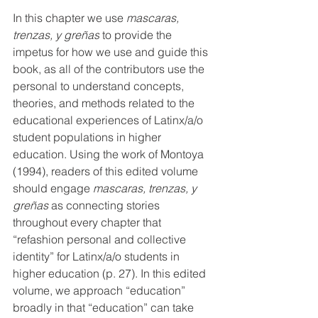
In this chapter we use 
mascaras, 
trenzas, y greñas
 to provide the 
impetus for how we use and guide this 
book, as all of the contributors use the 
personal to understand concepts, 
theories, and methods related to the 
educational experiences of Latinx/a/o 
student populations in higher 
education. Using the work of Montoya 
(1994), 
readers of this edited volume 
should engage 
mascaras, trenzas, y 
greñas
 as connecting stories 
throughout every chapter that 
“refashion personal and collective 
identity” for Latinx/a/o students in 
higher education (p. 27). 
In this edited 
volume, we 
approach “education” 
broadly in that “education” can take 