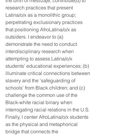
the birth of mestizaje, contribute(d) to 
research practices that present 
Latina/o/x as a monolithic group; 
perpetrating exclusionary practices 
that positioning AfroLatina/o/x as 
outsiders. I endeavor to (a) 
demonstrate the need to conduct 
interdisciplinary research when 
attempting to assess Latina/o/x 
students’ educational experiences; (b) 
illuminate critical connections between 
slavery and the ‘safeguarding of 
schools’ from Black children; and (c) 
challenge the common use of the 
Black-white racial binary when 
interrogating racial relations in the U.S. 
Finally, I center AfroLatina/o/x students 
as the physical and metaphorical 
bridge that connects the 