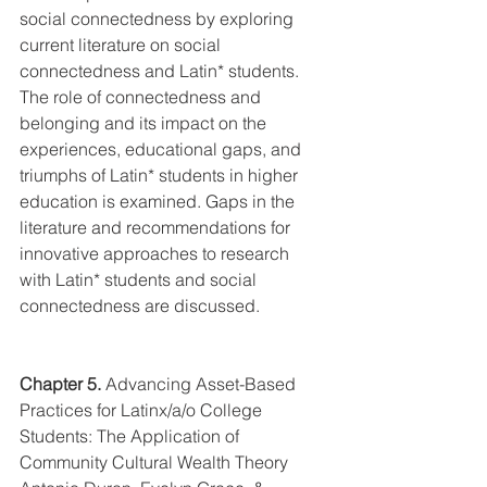
social connectedness by exploring 
current literature on social 
connectedness and Latin* students. 
The role of connectedness and 
belonging and its impact on the 
experiences, educational gaps, and 
triumphs of Latin* students in higher 
education is examined. Gaps in the 
literature and recommendations for 
innovative approaches to research 
with Latin* students and social 
connectedness are discussed.
Chapter 5.
Advancing Asset-Based 
Practices for Latinx/a/o College 
Students: The Application of 
Community Cultural Wealth Theory