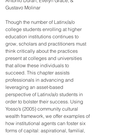
Antonio Duran
, 
Evelyn Grace
, & 
Gustavo Molinar
Though the number of Latinx/a/o 
college students enrolling at higher 
education institutions continues to 
grow, scholars and practitioners must 
think critically about the practices 
present at colleges and universities 
that allow these individuals to 
succeed. This chapter assists 
professionals in advancing and 
leveraging an asset-based 
perspective of Latinx/a/o students in 
order to bolster their success. Using 
Yosso’s (2005) community cultural 
wealth framework, we offer examples of 
how institutional agents can foster six 
forms of capital: aspirational, familial, 