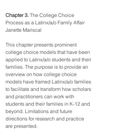
Chapter 3.
 The College Choice 
Process as a Latinx/a/o Family Affair 
Janette Mariscal
This chapter presents prominent 
college choice models that have been 
applied to Latinx/a/o students and their 
families. The purpose is to provide an 
overview on how college choice 
models have framed Latinx/a/o families 
to facilitate and transform how scholars 
and practitioners can work with 
students and their families in K-12 and 
beyond. Limitations and future 
directions for research and practice 
are presented.