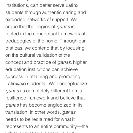
Institutions, can better serve Latinx 
students through authentic caring and 
extended networks of support. We 
argue that the origins of 
ganas
 is 
rooted in the conceptual framework of 
pedagogies of the home. Through our 
pláticas, we contend that by focusing 
on the cultural validation of the 
concept and practice of 
ganas, 
higher 
education institutions can achieve 
success in retaining and promoting 
Latinx/a/o students.  We conceptualize 
ganas 
as completely different from a 
resilience framework and believe that 
ganas 
has become anglocized in its 
translation. In other words, 
ganas 
needs to be reclaimed for what it 
represents to an entire community—the 