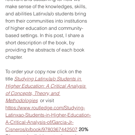
make sense of the 
knowledges, skills, 
and abilities Latinx/a/o students bring 
from their communities into institutions 
of higher education and community-
based settings. In this post, I share a 
short description of the book, by 
providing the abstracts of each book 
chapter. 
To order your copy now click on the 
title 
Studying Latinx/a/o Students in 
Higher Education: A Critical Analysis 
of Concepts, Theory, and 
Methodologies
  or visit 
https://www.routledge.com/Studying-
Latinxao-Students-in-Higher-Education-
A-Critical-Analysis-of/Garcia-Jr-
Cisneros/p/book/9780367442507
20% 