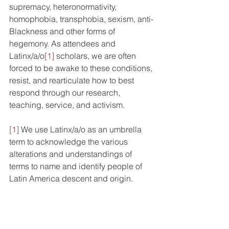
supremacy, heteronormativity, 
homophobia, transphobia, sexism, anti-
Blackness and other forms of 
hegemony. As attendees and 
Latinx/a/o
[1]
 scholars, we are often 
forced to be awake to these conditions, 
resist, and rearticulate how to best 
respond through our research, 
teaching, service, and activism. 
[1]
 We use Latinx/a/o as an umbrella 
term to acknowledge 
the various 
alterations and understandings of 
terms to name and identify people of 
Latin America descent and origin.