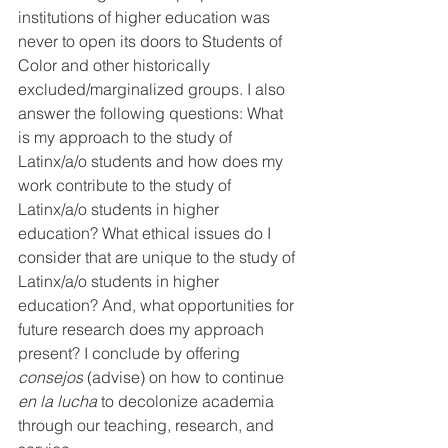
institutions of higher education was 
never to open its doors to Students of 
Color and other historically 
excluded/marginalized groups. I also 
answer the following questions: What 
is my approach to the study of 
Latinx/a/o students and how does my 
work contribute to the study of 
Latinx/a/o students in higher 
education? What ethical issues do I 
consider that are unique to the study of 
Latinx/a/o students in higher 
education? And, what opportunities for 
future research does my approach 
present? I conclude by offering 
consejos
 (advise) on how to continue 
en la lucha 
to decolonize academia 
through our teaching, research, and 