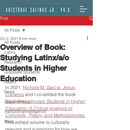
Post
All Posts
Oct 2, 2021
8 min read
All Posts
Overview of Book:
Latinx
Studying Latinx/a/o
Research
Students in Higher
Graduate Students
Education
Award
In 2021, 
Nichole M. Garcia,
Jesus 
News
Cisneros
 and I co-edited the book 
Studying Latinx/a/o Students in Higher 
Guest Writers
Education: A Critical Analysis of 
institutionalintelligence
Concepts, Theory, and Methodologies.
Book
This edited volume is culturally 
relevant and sustaining for how we 