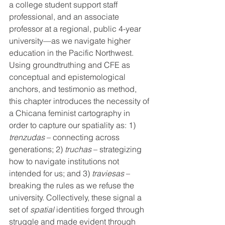
a college student support staff 
professional, and an associate 
professor at a regional, public 4-year 
university—as we navigate higher 
education in the Pacific Northwest. 
Using groundtruthing and CFE as 
conceptual and epistemological 
anchors, and testimonio as method, 
this chapter introduces the necessity of 
a Chicana feminist cartography in 
order to capture our spatiality as: 1) 
trenzudas
 – connecting across 
generations; 2) 
truchas
 – strategizing 
how to navigate institutions not 
intended for us; and 3) 
traviesas
 – 
breaking the rules as we refuse the 
university. Collectively, these signal a 
set of 
spatial
 identities forged through 
struggle and made evident through 