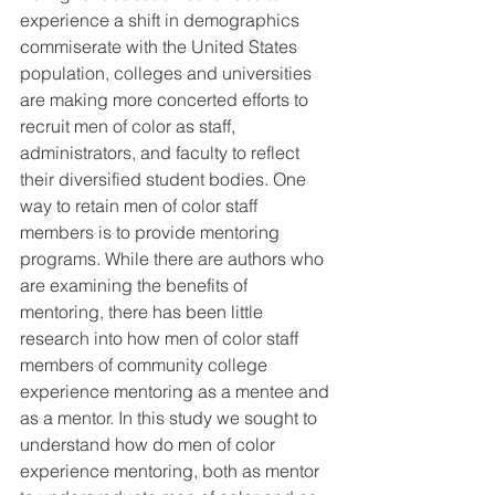
experience a shift in demographics 
commiserate with the United States 
population, colleges and universities 
are making more concerted efforts to 
recruit men of color as staff, 
administrators, and faculty to reflect 
their diversified student bodies. One 
way to retain men of color staff 
members is to provide mentoring 
programs. While there are authors who 
are examining the benefits of 
mentoring, there has been little 
research into how men of color staff 
members of community college 
experience mentoring as a mentee and 
as a mentor. In this study we sought to 
understand how do men of color 
experience mentoring, both as mentor 