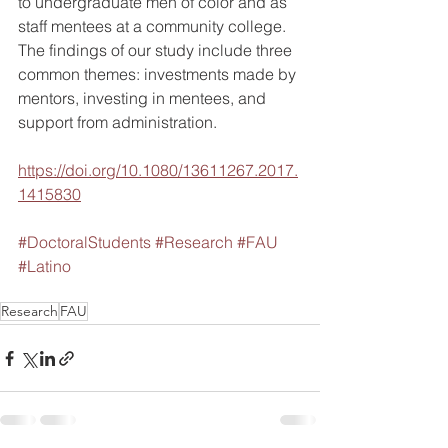
to undergraduate men of color and as 
staff mentees at a community college. 
The findings of our study include three 
common themes: investments made by 
mentors, investing in mentees, and 
support from administration.
https://doi.org/10.1080/13611267.2017.
1415830
#DoctoralStudents
#Research
#FAU
#Latino
Research
FAU