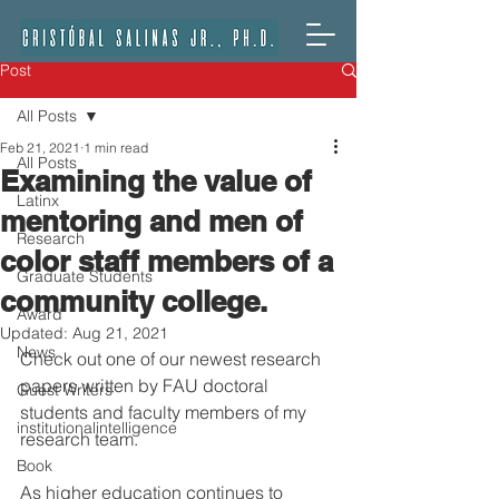
Post
All Posts
Feb 21, 2021
1 min read
All Posts
Examining the value of
Latinx
mentoring and men of
Research
color staff members of a
Graduate Students
community college.
Award
Updated:
Aug 21, 2021
News
Check out one of our newest research 
papers written by FAU doctoral 
Guest Writers
students and faculty members of my 
institutionalintelligence
research team.
Book
As higher education continues to 