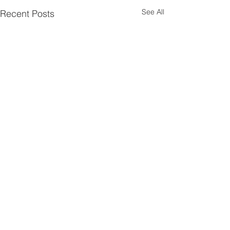
See All
Recent Posts
Comments
x